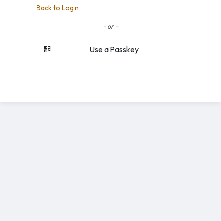
Back to Login
- or -
Use a Passkey