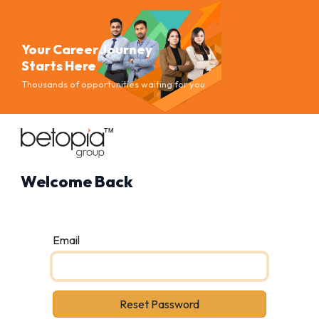
Your Career Journey
Starts Here
Thousands of opportunities waiting for you
Welcome Back
Email
Reset Password