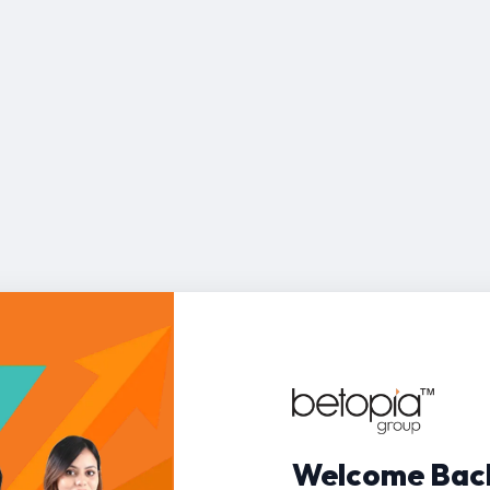
Welcome Bac