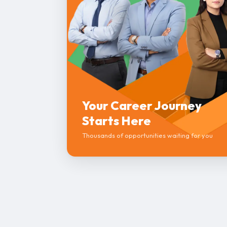
Your Career Journey
Starts Here
Thousands of opportunities waiting for you