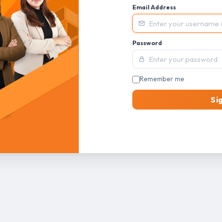
Email Address
Password
Remember me
Si