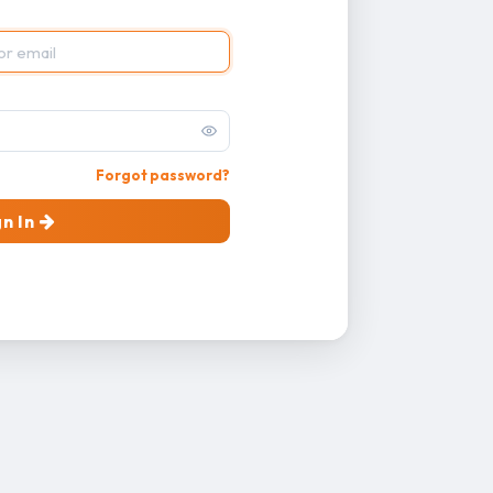
Forgot password?
gn In