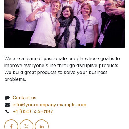
We are a team of passionate people whose goal is to
improve everyone's life through disruptive products.
We build great products to solve your business
problems.
Contact us
info@yourcompany.example.com
+1 (650) 555-0187