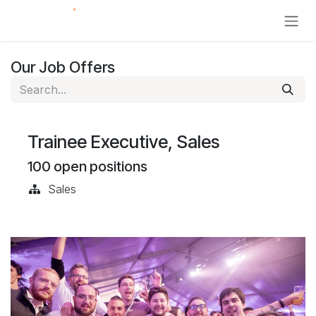
Skip to Content
Our Job Offers
Trainee Executive, Sales
100
open positions
Sales